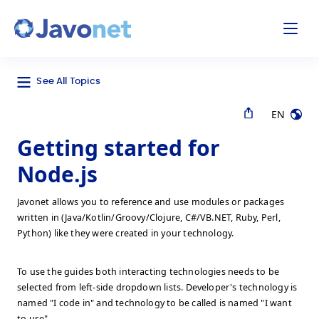
odal
Javonet
See All Topics
EN
Getting started for
Node.js
Javonet allows you to reference and use modules or packages
written in (Java/Kotlin/Groovy/Clojure, C#/VB.NET, Ruby, Perl,
Python) like they were created in your technology.
To use the guides both interacting technologies needs to be
selected from left-side dropdown lists. Developer's technology is
named "I code in" and technology to be called is named "I want
to use".