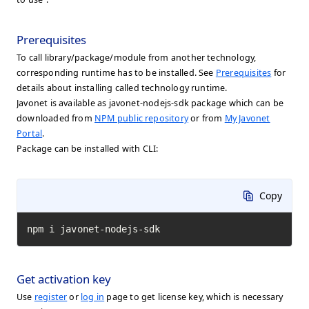
Prerequisites
To call library/package/module from another technology,
corresponding runtime has to be installed. See
Prerequisites
for
details about installing called technology runtime.
Javonet is available as javonet-nodejs-sdk package which can be
downloaded from
NPM public repository
or from
My Javonet
Portal
.
Package can be installed with CLI:
Copy
npm i javonet-nodejs-sdk
Get activation key
Use
register
or
log in
page to get license key, which is necessary