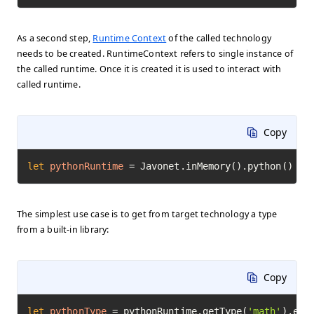
As a second step,
Runtime Context
of the called technology
needs to be created. RuntimeContext refers to single instance of
the called runtime. Once it is created it is used to interact with
called runtime.
Copy
let
pythonRuntime
=
 Javonet.inMemory().python()
The simplest use case is to get from target technology a type
from a built-in library:
Copy
let
pythonType
=
 pythonRuntime.getType(
'math'
).exe