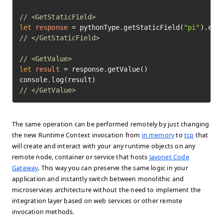
// <GetStaticField>
let
response
=
 pythonType.getStaticField(
"pi"
// </GetStaticField>
// <GetValue>
let
result
=
 response.getValue()

// </GetValue>	
The same operation can be performed remotely by just changing
the new Runtime Context invocation from
in memory
to
tcp
that
will create and interact with your any runtime objects on any
remote node, container or service that hosts
Javonet Code
Gateway
. This way you can preserve the same logic in your
application and instantly switch between monolithic and
microservices architecture without the need to implement the
integration layer based on web services or other remote
invocation methods.