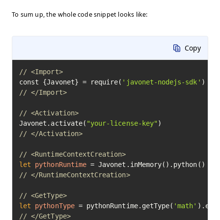
To sum up, the whole code snippet looks like:
Copy
// <Import>
const {Javonet} = require(
'javonet-nodejs-sdk'
// </Import>
// <Activation>
Javonet.activate(
"your-license-key"
// </Activation>
// <RuntimeContextCreation>
let
pythonRuntime
=
// </RuntimeContextCreation>
// <GetType>
let
pythonType
=
 pythonRuntime.getType(
'math'
// </GetType>