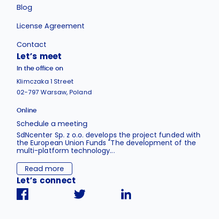
Blog
License Agreement
Contact
Let’s meet
In the office on
Klimczaka 1 Street
02-797 Warsaw, Poland
Online
Schedule a meeting
SdNcenter Sp. z o.o. develops the project funded with
the European Union Funds "The development of the
multi-platform technology...
Read more
Let’s connect