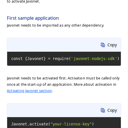
to activate Javonet.
First sample application
Javonet needs to be imported as any other dependency.
Copy
const {Javonet} = require(
'javonet-nodejs-sdk'
)
Javonet needs to be activated first. Activation must be called only
once at the start-up of an application. More about activation in
Activating Javonet section
.
Copy
Javonet.activate(
"your-license-key"
)