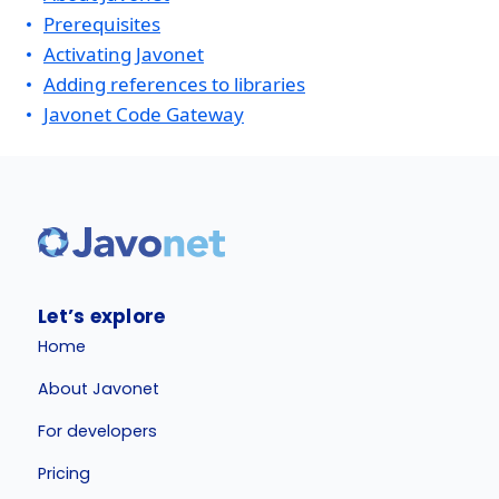
Prerequisites
Activating Javonet
Adding references to libraries
Javonet Code Gateway
Let’s explore
Home
About Javonet
For developers
Pricing