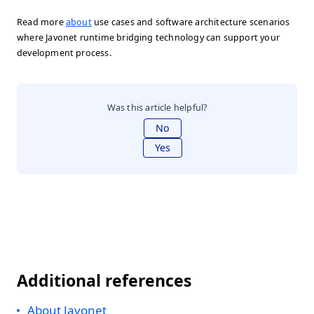
Read more
about
use cases and software architecture scenarios
where Javonet runtime bridging technology can support your
development process.
Was this article helpful?
No
Yes
Additional references
About Javonet