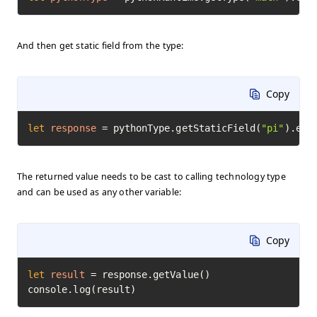
And then get static field from the type:
Copy
let
response
=
 pythonType.getStaticField(
"pi"
).exe
The returned value needs to be cast to calling technology type
and can be used as any other variable:
Copy
let
result
=
 response.getValue()

console.log(result)