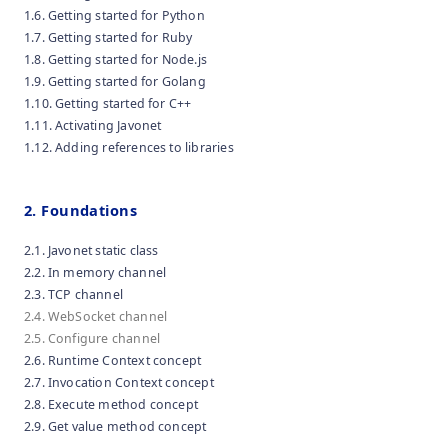
1.6. Getting started for Python
1.7. Getting started for Ruby
1.8. Getting started for Node.js
1.9. Getting started for Golang
1.10. Getting started for C++
1.11. Activating Javonet
1.12. Adding references to libraries
2. Foundations
2.1. Javonet static class
2.2. In memory channel
2.3. TCP channel
2.4. WebSocket channel
2.5. Configure channel
2.6. Runtime Context concept
2.7. Invocation Context concept
2.8. Execute method concept
2.9. Get value method concept