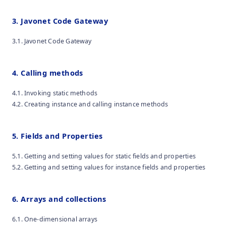
3. Javonet Code Gateway
3.1. Javonet Code Gateway
4. Calling methods
4.1. Invoking static methods
4.2. Creating instance and calling instance methods
5. Fields and Properties
5.1. Getting and setting values for static fields and properties
5.2. Getting and setting values for instance fields and properties
6. Arrays and collections
6.1. One-dimensional arrays