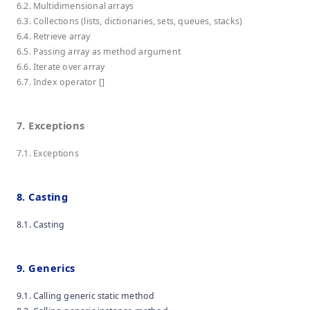
6.2. Multidimensional arrays
6.3. Collections (lists, dictionaries, sets, queues, stacks)
6.4. Retrieve array
6.5. Passing array as method argument
6.6. Iterate over array
6.7. Index operator []
7. Exceptions
7.1. Exceptions
8. Casting
8.1. Casting
9. Generics
9.1. Calling generic static method