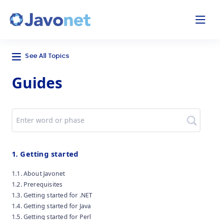
odal
Javonet
See All Topics
Guides
Search
1. Getting started
1.1. About Javonet
1.2. Prerequisites
1.3. Getting started for .NET
1.4. Getting started for Java
1.5. Getting started for Perl