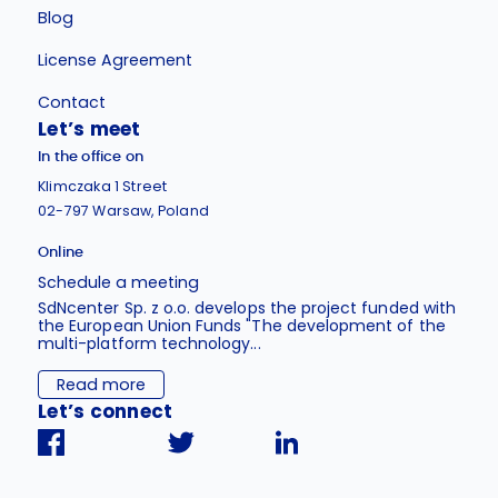
Blog
License Agreement
Contact
Let’s meet
In the office on
Klimczaka 1 Street
02-797 Warsaw, Poland
Online
Schedule a meeting
SdNcenter Sp. z o.o. develops the project funded with
the European Union Funds "The development of the
multi-platform technology...
Read more
Let’s connect