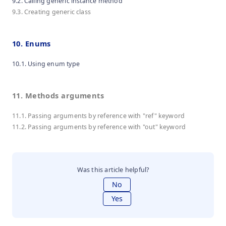
9.2. Calling generic instance method
9.3. Creating generic class
10. Enums
10.1. Using enum type
11. Methods arguments
11.1. Passing arguments by reference with "ref" keyword
11.2. Passing arguments by reference with "out" keyword
Was this article helpful?
No
Yes