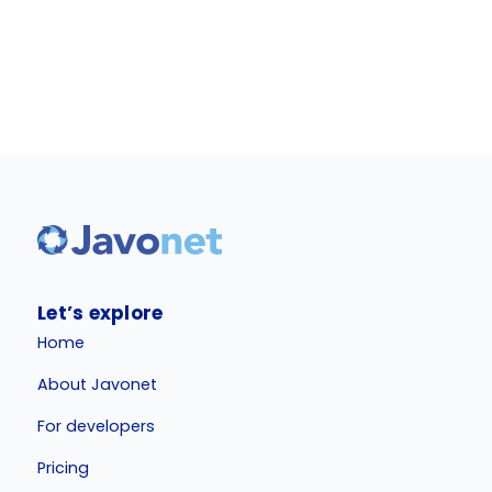
Let’s explore
Home
About Javonet
For developers
Pricing