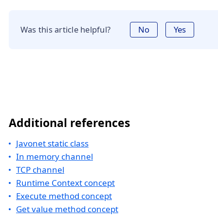
Was this article helpful?
No
Yes
Additional references
Javonet static class
In memory channel
TCP channel
Runtime Context concept
Execute method concept
Get value method concept