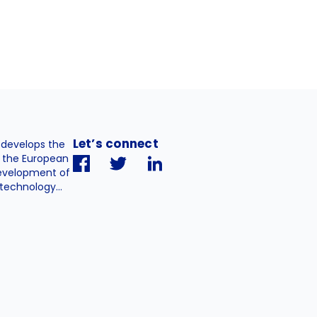
Let’s connect
. develops the
h the European
evelopment of
technology...