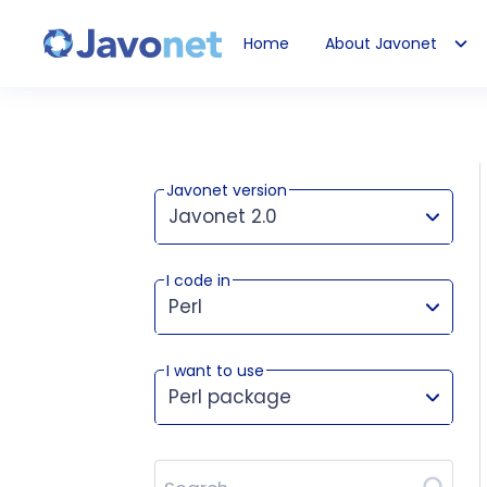
Home
About Javonet
Javonet
Javonet version
Javonet 2.0
I code in
This version works for:
Perl
I want to use
Perl package