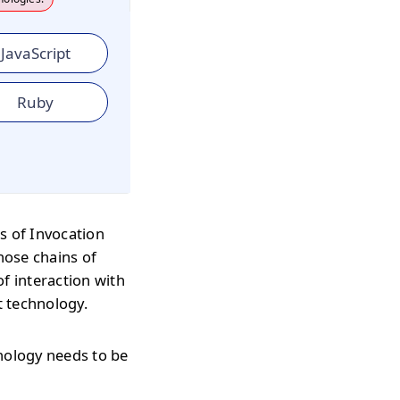
JavaScript
Ruby
s of Invocation
hose chains of
f interaction with
t technology.
hnology needs to be