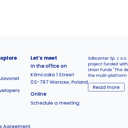
explore
Let’s meet
SdNcenter Sp. z o.o
project funded wit
In the office on
Union Funds "The d
Klimczaka 1 Street
the multi-platform 
 Javonet
02-797 Warsaw, Poland
Read more
velopers
Online
g
Schedule a meeting
se Agreement