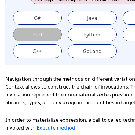
C#
Java
Perl
Python
C++
GoLang
Navigation through the methods on different variation
Context allows to construct the chain of invocations. T
invocation represent the non-materialized expression o
libraries, types, and any programming entities in targe
In order to materialize expression, a call to called tec
invoked with
Execute method