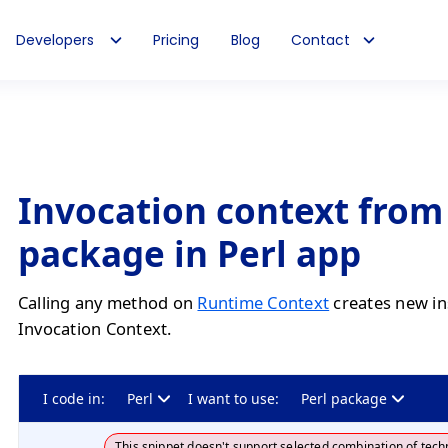
Developers
Pricing
Blog
Contact
Invocation context from
package in Perl app
Calling any method on
Runtime Context
creates new in
Invocation Context.
I code in:
Perl
I want to use:
Perl package
This snippet doesn't support selected combination of tech