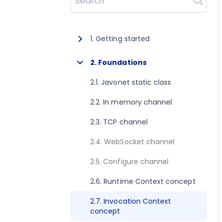
Search
1. Getting started
1.1. About Javonet
2. Foundations
1.2. Prerequisites
2.1. Javonet static class
1.3. Getting started for .NET
2.2. In memory channel
1.4. Getting started for Java
2.3. TCP channel
1.5. Getting started for Perl
2.4. WebSocket channel
1.6. Getting started for Python
2.5. Configure channel
1.7. Getting started for Ruby
2.6. Runtime Context concept
1.8. Getting started for Node.js
2.7. Invocation Context
concept
1.9. Getting started for Golang