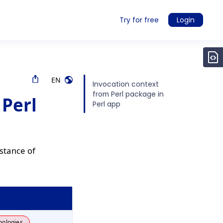
Try for free
Login
EN
Invocation context
from Perl package in
 Perl
Perl app
stance of
nologies.