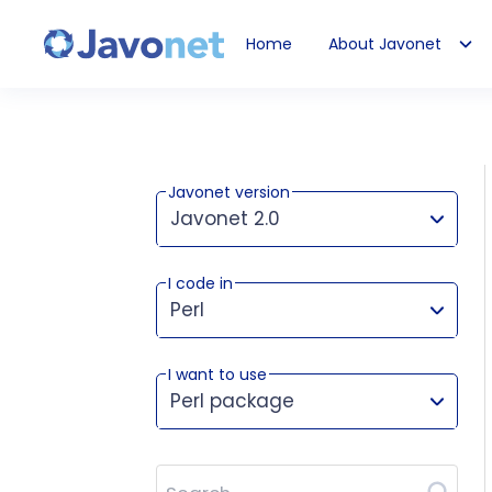
Home
About Javonet
Javonet
Javonet version
Javonet 2.0
I code in
This version works for:
Perl
I want to use
Perl package