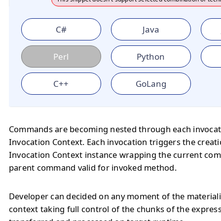
C#
Java
Perl
Python
C++
GoLang
Commands are becoming nested through each invocat
Invocation Context. Each invocation triggers the creat
Invocation Context instance wrapping the current c
parent command valid for invoked method.
Developer can decided on any moment of the materiali
context taking full control of the chunks of the expres