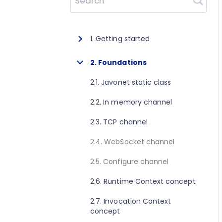
Search
1. Getting started
1.1. About Javonet
2. Foundations
1.2. Prerequisites
2.1. Javonet static class
1.3. Getting started for .NET
2.2. In memory channel
1.4. Getting started for Java
2.3. TCP channel
1.5. Getting started for Perl
2.4. WebSocket channel
1.6. Getting started for Python
2.5. Configure channel
1.7. Getting started for Ruby
2.6. Runtime Context concept
1.8. Getting started for Node.js
2.7. Invocation Context
concept
1.9. Getting started for Golang