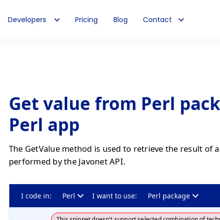
Developers
Pricing
Blog
Contact
Get value from Perl pac
Perl app
The GetValue method is used to retrieve the result of 
performed by the Javonet API.
I code in:
Perl
I want to use:
Perl package
This snippet doesn't support selected combination of tech