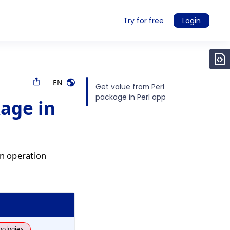
Try for free
Login
EN
Get value from Perl
package in Perl app
kage in
an operation
nologies.