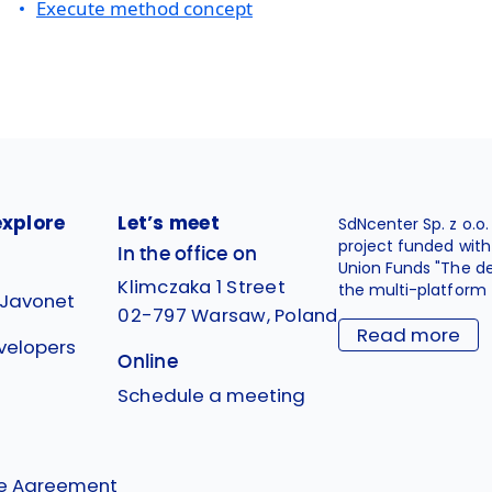
Execute method concept
explore
Let’s meet
SdNcenter Sp. z o.o
project funded wit
In the office on
Union Funds "The d
Klimczaka 1 Street
the multi-platform 
 Javonet
02-797 Warsaw, Poland
Read more
velopers
Online
g
Schedule a meeting
se Agreement