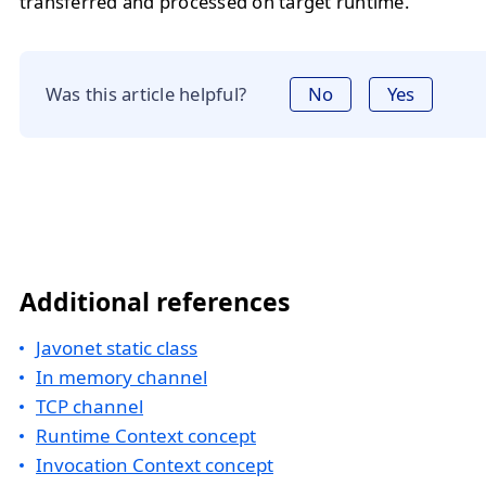
transferred and processed on target runtime.
Was this article helpful?
No
Yes
Additional references
Javonet static class
In memory channel
TCP channel
Runtime Context concept
Invocation Context concept