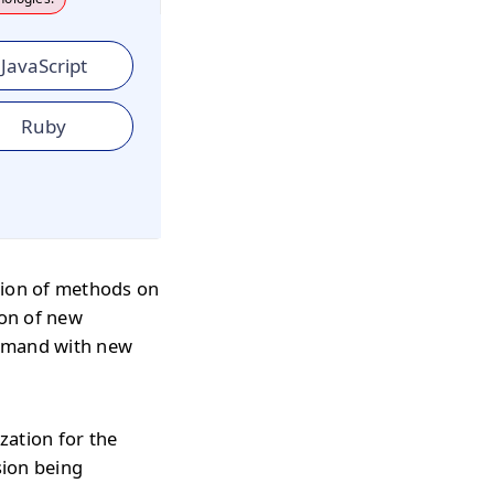
JavaScript
Ruby
ion of methods on
ion of new
ommand with new
zation for the
sion being