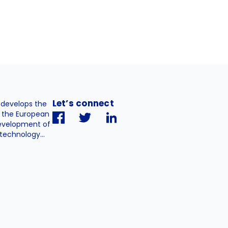
Let’s connect
. develops the
h the European
evelopment of
technology...