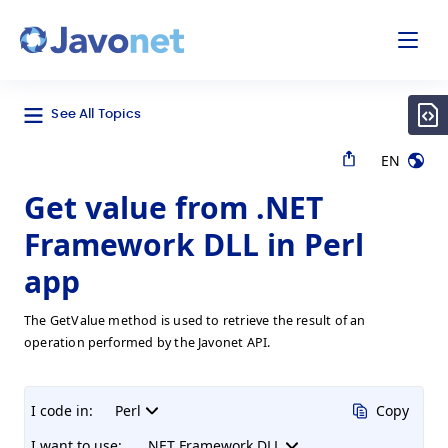
odal
Javonet
See All Topics
EN
Get value from .NET
Framework DLL in Perl
app
The GetValue method is used to retrieve the result of an
operation performed by the Javonet API.
I code in:
Perl
Copy
I want to use:
.NET Framework DLL