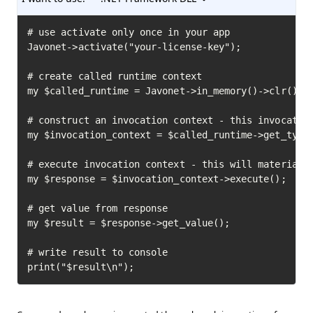
# use activate only once in your app

Javonet->activate("your-license-key");

# create called runtime context

my $called_runtime = Javonet->in_memory()->clr();

# construct an invocation context - this invocation
my $invocation_context = $called_runtime->get_type(
# execute invocation context - this will materializ
my $response = $invocation_context->execute();

# get value from response

my $result = $response->get_value();

# write result to console

print("$result\n");