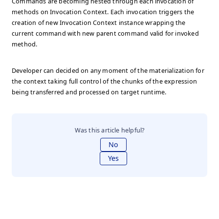
Commands are becoming nested through each invocation of
methods on Invocation Context. Each invocation triggers the
creation of new Invocation Context instance wrapping the
current command with new parent command valid for invoked
method.
Developer can decided on any moment of the materialization for
the context taking full control of the chunks of the expression
being transferred and processed on target runtime.
Was this article helpful?
No
Yes