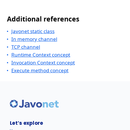
Additional references
Javonet static class
In memory channel
TCP channel
Runtime Context concept
Invocation Context concept
Execute method concept
Let’s explore