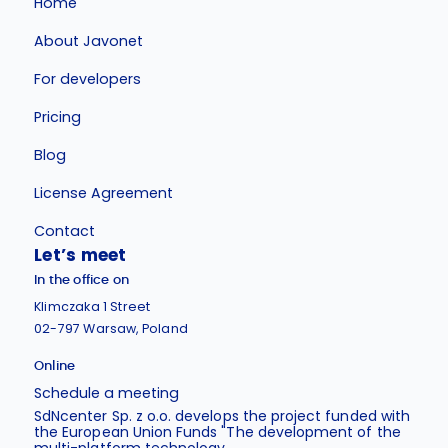
Home
About Javonet
For developers
Pricing
Blog
License Agreement
Contact
Let’s meet
In the office on
Klimczaka 1 Street
02-797 Warsaw, Poland
Online
Schedule a meeting
SdNcenter Sp. z o.o. develops the project funded with
the European Union Funds "The development of the