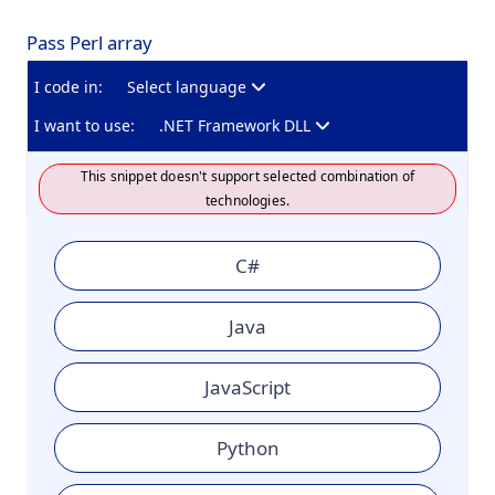
Pass Perl array
I code in:
Select language
I want to use:
.NET Framework DLL
This snippet doesn't support selected combination of
technologies.
C#
Java
JavaScript
Python