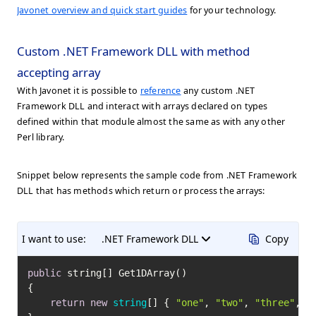
Javonet overview and quick start guides
for your technology.
Custom .NET Framework DLL with method
accepting array
With Javonet it is possible to
reference
any custom .NET
Framework DLL and interact with arrays declared on types
defined within that module almost the same as with any other
Perl library.
Snippet below represents the sample code from .NET Framework
DLL that has methods which return or process the arrays:
I want to use:
.NET Framework DLL
Copy
public
 string[] Get1DArray()

{

return
new
string
[] { 
"one"
, 
"two"
, 
"three"
, 
"