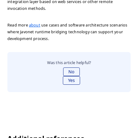
integration layer based on web services or other remote
invocation methods.
Read more
about
use cases and software architecture scenarios
where Javonet runtime bridging technology can support your
development process.
Was this article helpful?
No
Yes