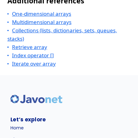
Additional references
One-dimensional arrays
Multidimensional arrays
Collections (lists, dictionaries, sets, queues,
stacks)
Retrieve array
Index operator []
Iterate over array
Let’s explore
Home