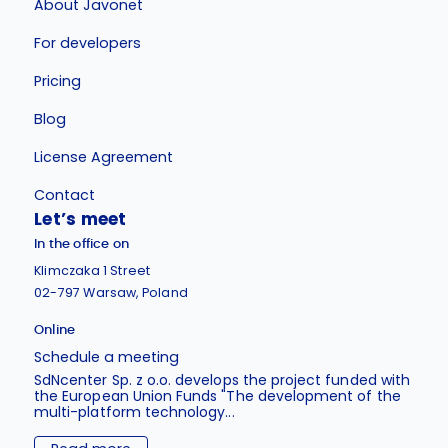
About Javonet
For developers
Pricing
Blog
License Agreement
Contact
Let’s meet
In the office on
Klimczaka 1 Street
02-797 Warsaw, Poland
Online
Schedule a meeting
SdNcenter Sp. z o.o. develops the project funded with
the European Union Funds "The development of the
multi-platform technology...