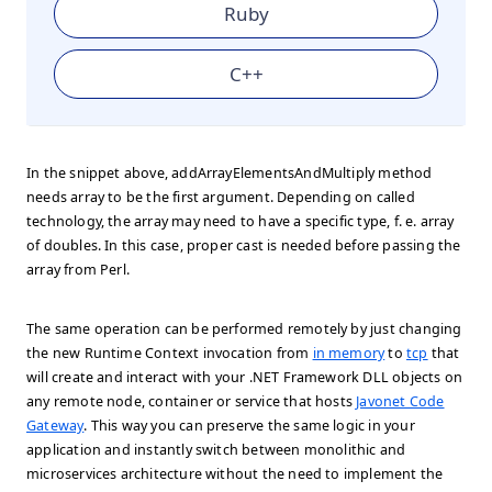
Ruby
C++
In the snippet above, addArrayElementsAndMultiply method
needs array to be the first argument. Depending on called
technology, the array may need to have a specific type, f. e. array
of doubles. In this case, proper cast is needed before passing the
array from Perl.
The same operation can be performed remotely by just changing
the new Runtime Context invocation from
in memory
to
tcp
that
will create and interact with your .NET Framework DLL objects on
any remote node, container or service that hosts
Javonet Code
Gateway
. This way you can preserve the same logic in your
application and instantly switch between monolithic and
microservices architecture without the need to implement the