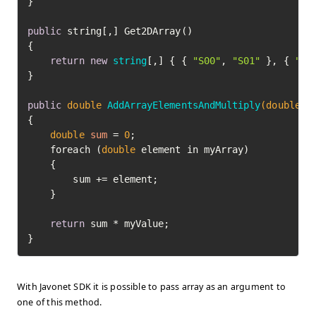
}

public
 string[,] Get2DArray()

{

return
new
string
[,] { { 
"S00"
, 
"S01"
 }, { 
"S1
}

public
double
AddArrayElementsAndMultiply
(
double
[]
{

double
sum
=
0
;

    foreach (
double
 element in myArray)

    {

        sum += element;

    }

return
 sum * myValue;

}
With Javonet SDK it is possible to pass array as an argument to
one of this method.