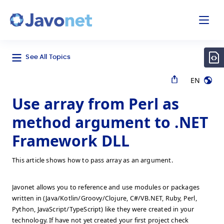
odal
Javonet
See All Topics
EN
Use array from Perl as
method argument to .NET
Framework DLL
This article shows how to pass array as an argument.
Javonet allows you to reference and use modules or packages
written in (Java/Kotlin/Groovy/Clojure, C#/VB.NET, Ruby, Perl,
Python, JavaScript/TypeScript) like they were created in your
technology. If have not yet created your first project check