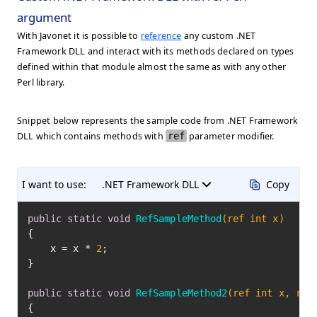
argument
With Javonet it is possible to
reference
any custom .NET
Framework DLL and interact with its methods declared on types
defined within that module almost the same as with any other
Perl library.
Snippet below represents the sample code from .NET Framework
DLL which contains methods with
ref
parameter modifier.
I want to use:
.NET Framework DLL
Copy
public
static
void
RefSampleMethod
(ref 
int
 x)
{

    x = x * 
2
;

}

public
static
void
RefSampleMethod2
(ref 
int
 x, ref
{
