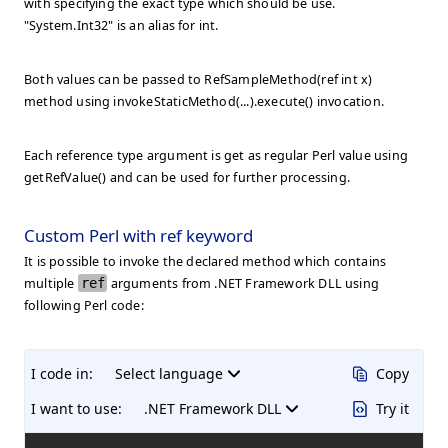
with specifying the exact type which should be use.
"System.Int32" is an alias for int.
Both values can be passed to RefSampleMethod(ref int x)
method using
invokeStaticMethod(...).execute()
invocation.
Each reference type argument is get as regular Perl value using
getRefValue()
and can be used for further processing.
Custom Perl with ref keyword
It is possible to invoke the declared method which contains
multiple
ref
arguments from .NET Framework DLL using
following Perl code:
I code in:
Select language
Copy
I want to use:
.NET Framework DLL
Try it