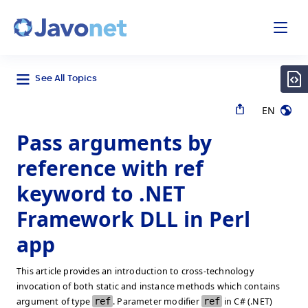
odal
Javonet
See All Topics
EN
Pass arguments by
reference with ref
keyword to .NET
Framework DLL in Perl
app
This article provides an introduction to cross-technology
invocation of both static and instance methods which contains
argument of type
ref
. Parameter modifier
ref
in C# (.NET)