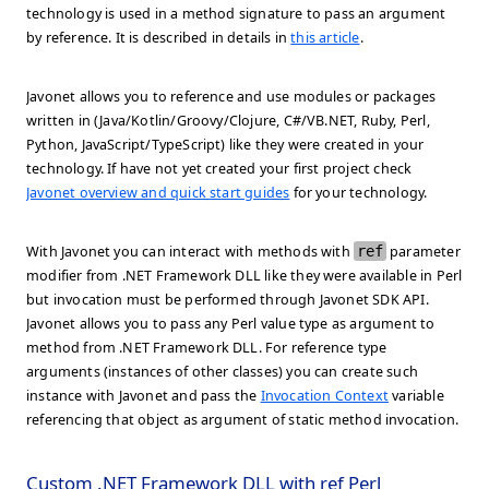
technology is used in a method signature to pass an argument
by reference. It is described in details in
this article
.
Javonet allows you to reference and use modules or packages
written in (Java/Kotlin/Groovy/Clojure, C#/VB.NET, Ruby, Perl,
Python, JavaScript/TypeScript) like they were created in your
technology. If have not yet created your first project check
Javonet overview and quick start guides
for your technology.
With Javonet you can interact with methods with
ref
parameter
modifier from .NET Framework DLL like they were available in Perl
but invocation must be performed through Javonet SDK API.
Javonet allows you to pass any Perl value type as argument to
method from .NET Framework DLL. For reference type
arguments (instances of other classes) you can create such
instance with Javonet and pass the
Invocation Context
variable
referencing that object as argument of static method invocation.
Custom .NET Framework DLL with ref Perl