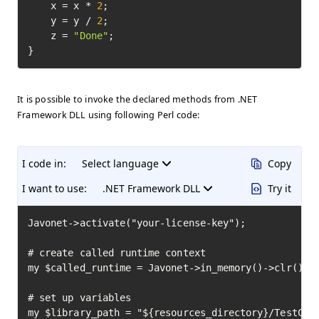
    x = x * 
2
;

    y = y / 
2
;

    z = 
"Done"
;

}
It is possible to invoke the declared methods from .NET
Framework DLL using following Perl code:
I code in:
Select language
Copy
I want to use:
.NET Framework DLL
Try it
Javonet->activate("your-license-key");

# create called runtime context

my $called_runtime = Javonet->in_memory()->clr();

# set up variables

my $library_path = "${resources_directory}/TestClas