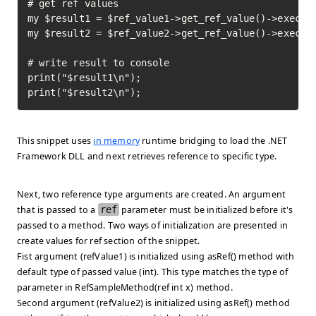
# get ref values

my $result1 = $ref_value1->get_ref_value()->execute
my $result2 = $ref_value2->get_ref_value()->execute
# write result to console

print("$result1\n");

print("$result2\n");
This snippet uses
in memory
runtime bridging to load the .NET
Framework DLL and next retrieves reference to specific type.
Next, two reference type arguments are created. An argument
that is passed to a
ref
parameter must be initialized before it's
passed to a method. Two ways of initialization are presented in
create values for ref
section of the snippet.
Fist argument (refValue1) is initialized using asRef() method with
default type of passed value (int). This type matches the type of
parameter in RefSampleMethod(ref int x) method.
Second argument (refValue2) is initialized using asRef() method