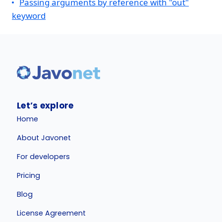
Passing arguments by reference with "out"
keyword
Let’s explore
Home
About Javonet
For developers
Pricing
Blog
License Agreement