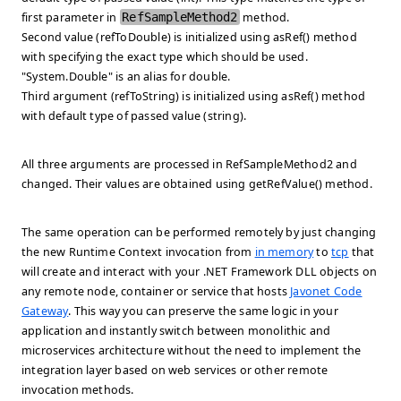
first parameter in
RefSampleMethod2
method.
Second value (refToDouble) is initialized using asRef() method
with specifying the exact type which should be used.
"System.Double" is an alias for double.
Third argument (refToString) is initialized using asRef() method
with default type of passed value (string).
All three arguments are processed in RefSampleMethod2 and
changed. Their values are obtained using getRefValue() method.
The same operation can be performed remotely by just changing
the new Runtime Context invocation from
in memory
to
tcp
that
will create and interact with your .NET Framework DLL objects on
any remote node, container or service that hosts
Javonet Code
Gateway
. This way you can preserve the same logic in your
application and instantly switch between monolithic and
microservices architecture without the need to implement the
integration layer based on web services or other remote
invocation methods.