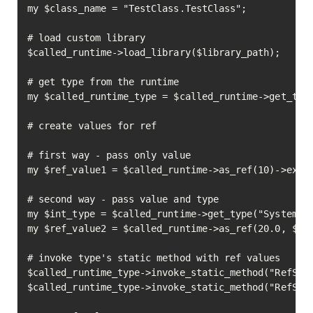
my $class_name = "TestClass.TestClass";

# load custom library

$called_runtime->load_library($library_path);

# get type from the runtime

my $called_runtime_type = $called_runtime->get_type
# create values for ref

# first way - pass only value

my $ref_value1 = $called_runtime->as_ref(10)->execu
# second way - pass value and type

my $int_type = $called_runtime->get_type("System.In
my $ref_value2 = $called_runtime->as_ref(20.0, $int
# invoke type's static method with ref values

$called_runtime_type->invoke_static_method("RefSamp
$called_runtime_type->invoke_static_method("RefSamp