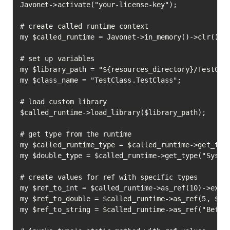
Javonet->activate("your-license-key");

# create called runtime context

my $called_runtime = Javonet->in_memory()->clr();

# set up variables

my $library_path = "${resources_directory}/TestClas
my $class_name = "TestClass.TestClass";

# load custom library

$called_runtime->load_library($library_path);

# get type from the runtime

my $called_runtime_type = $called_runtime->get_type
my $double_type = $called_runtime->get_type("System
# create values for ref with specific types

my $ref_to_int = $called_runtime->as_ref(10)->execu
my $ref_to_double = $called_runtime->as_ref(5, $dou
my $ref_to_string = $called_runtime->as_ref("Before