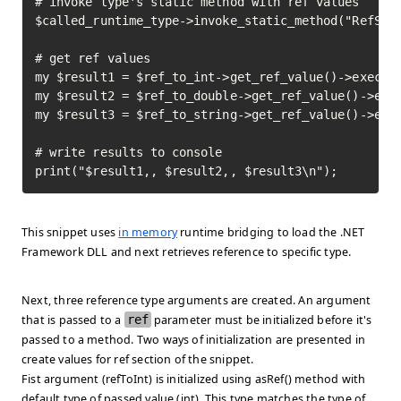
# invoke type's static method with ref values

$called_runtime_type->invoke_static_method("RefSamp
# get ref values

my $result1 = $ref_to_int->get_ref_value()->execute
my $result2 = $ref_to_double->get_ref_value()->exec
my $result3 = $ref_to_string->get_ref_value()->exec
# write results to console

print("$result1,, $result2,, $result3\n");
This snippet uses
in memory
runtime bridging to load the .NET
Framework DLL and next retrieves reference to specific type.
Next, three reference type arguments are created. An argument
that is passed to a
ref
parameter must be initialized before it's
passed to a method. Two ways of initialization are presented in
create values for ref
section of the snippet.
Fist argument (refToInt) is initialized using asRef() method with
default type of passed value (int). This type matches the type of