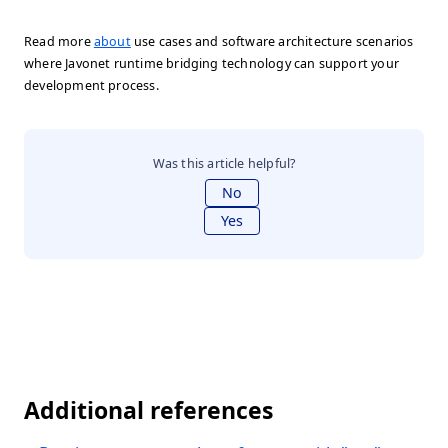
Read more
about
use cases and software architecture scenarios
where Javonet runtime bridging technology can support your
development process.
Was this article helpful?
No
Yes
Additional references