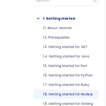
Search
1. Getting started
1.1. About Javonet
1.2. Prerequisites
1.3. Getting started for .NET
1.4. Getting started for Java
1.5. Getting started for Perl
1.6. Getting started for Python
1.7. Getting started for Ruby
1.8. Getting started for Node.js
1.9. Getting started for Golang