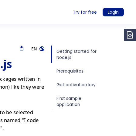
Try for free
Login
EN
Getting started for
Node.js
.js
Prerequisites
ckages written in
Get activation key
hon) like they were
First sample
application
to be selected
is named "I code
".