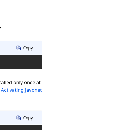
.
Copy
called only once at
n
Activating Javonet
Copy