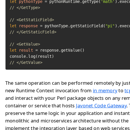
let
pythonType
=
 pythonRuntime.getType(
'math'
// </GetType>
// <GetStaticField>
let
response
=
 pythonType.getStaticField(
"pi"
// </GetStaticField>
// <GetValue>
let
result
=
 response.getValue()

// </GetValue>	
The same operation can be performed remotely by jus
new Runtime Context invocation from
in memory
to
tc
and interact with your Perl package objects on any re
container or service that hosts
Javonet Code Gateway
.
preserve the same logic in your application and instan
monolithic and microservices architecture without the
implement the integration layer based on web service