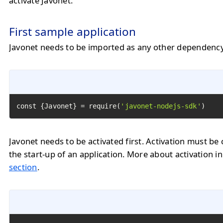
activate Javonet.
First sample application
Javonet needs to be imported as any other dependency
const {Javonet} = require(
'javonet-nodejs-sdk'
)
Javonet needs to be activated first. Activation must be 
the start-up of an application. More about activation i
section
.