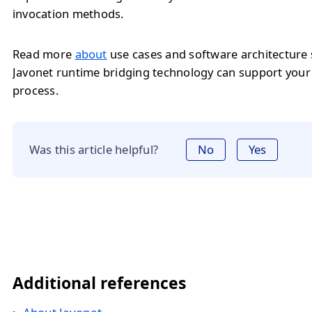
invocation methods.
Read more
about
use cases and software architecture
Javonet runtime bridging technology can support you
process.
Was this article helpful?
No
Yes
Additional references