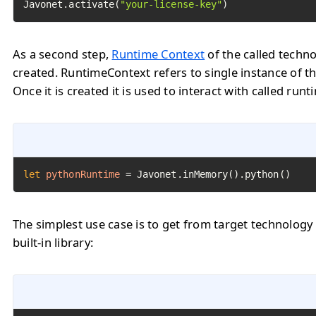
Javonet.activate(
"your-license-key"
)
As a second step,
Runtime Context
of the called techn
created. RuntimeContext refers to single instance of th
Once it is created it is used to interact with called runt
let
pythonRuntime
=
 Javonet.inMemory().python()
The simplest use case is to get from target technology
built-in library: