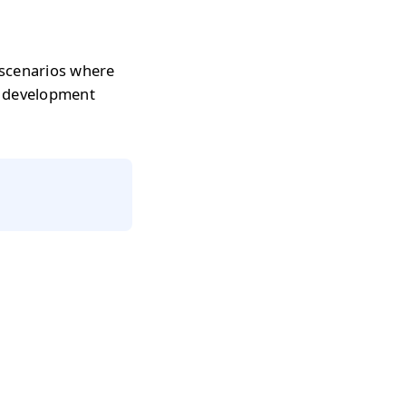
 scenarios where
r development