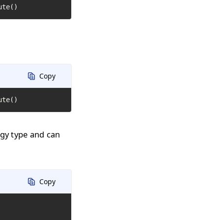
ute()
Copy
ute()
ogy type and can
Copy