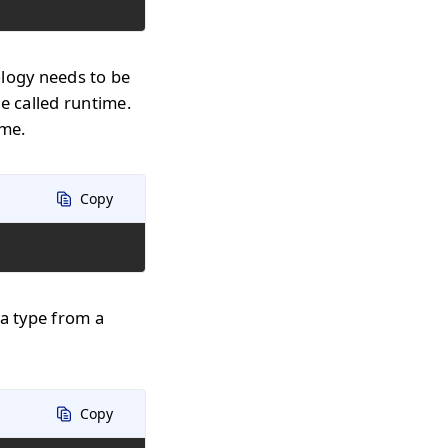
ology needs to be
e called runtime.
ime.
Copy
 a type from a
Copy