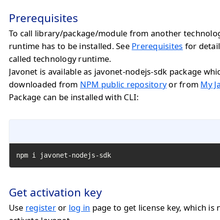
Prerequisites
To call library/package/module from another technolo
runtime has to be installed. See
Prerequisites
for detail
called technology runtime.
Javonet is available as javonet-nodejs-sdk package whi
downloaded from
NPM public repository
or from
My J
Package can be installed with CLI:
npm i javonet-nodejs-sdk
Get activation key
Use
register
or
log in
page to get license key, which is 