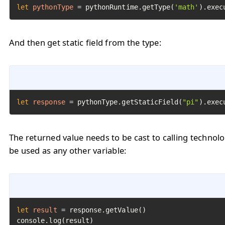
let
pythonType
=
 pythonRuntime.getType(
'math'
).exec
And then get static field from the type:
let
response
=
 pythonType.getStaticField(
"pi"
).exec
The returned value needs to be cast to calling technol
be used as any other variable:
let
result
=
 response.getValue()

console.log(result)