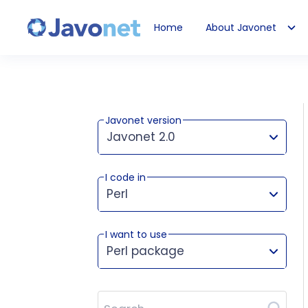
Home
About Javonet
Javonet
Javonet version
Javonet 2.0
I code in
This version works for:
Perl
I want to use
Perl package