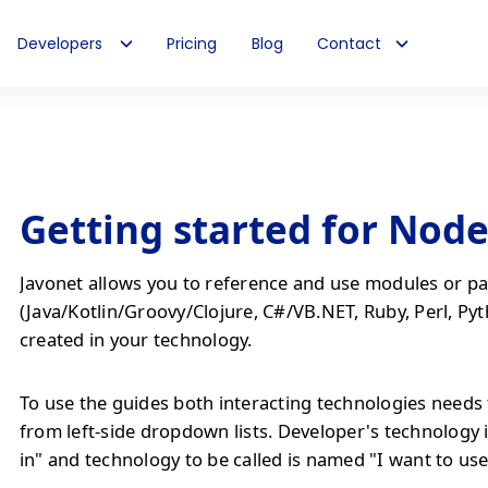
Developers
Pricing
Blog
Contact
Getting started for Node
Javonet allows you to reference and use modules or pa
(Java/Kotlin/Groovy/Clojure, C#/VB.NET, Ruby, Perl, Pyt
created in your technology.
To use the guides both interacting technologies needs 
from left-side dropdown lists. Developer's technology 
in" and technology to be called is named "I want to use