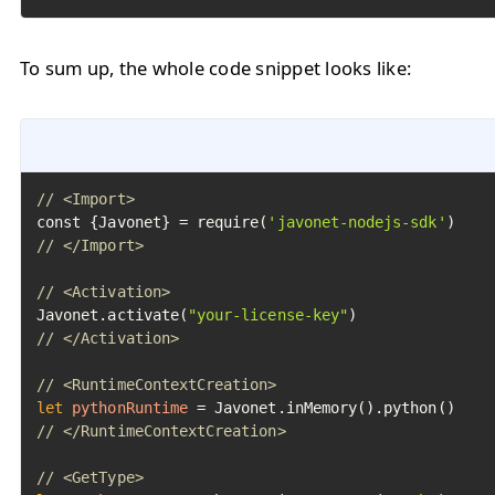
To sum up, the whole code snippet looks like:
// <Import>
const {Javonet} = require(
'javonet-nodejs-sdk'
// </Import>
// <Activation>
Javonet.activate(
"your-license-key"
// </Activation>
// <RuntimeContextCreation>
let
pythonRuntime
=
// </RuntimeContextCreation>
// <GetType>