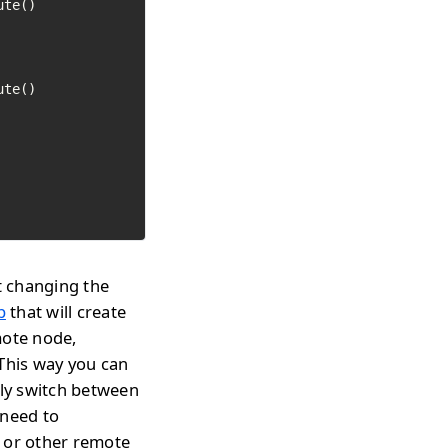
t changing the
p
that will create
mote node,
 This way you can
tly switch between
 need to
s or other remote