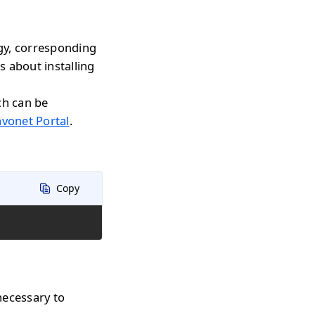
gy, corresponding
s about installing
ch can be
avonet Portal
.
Copy
necessary to