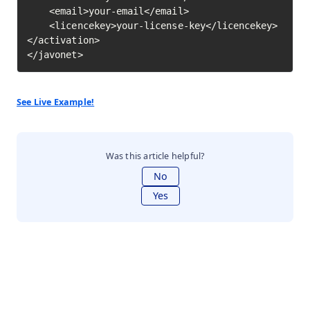
    <email>your-email</email>

    <licencekey>your-license-key</licencekey>

</activation>

</javonet>
See Live Example!
Was this article helpful?
No
Yes