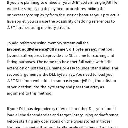
If you are planning to embed all your .NET code in single JAR file
either for simplifying deployment procedures, hiding the
unnecessary complexity from the user or because your project is
Java applet, you can use the possibility of adding references to
.NET libraries using memory stream.
To add reference using memory stream call the
Javonet.addReference("dll name", dll_byte_array);
method.
Javonet still requires to provide the DLL name for caching and
listing purposes. The name can be either full name with ".dll"
extension or just the DLL name or easy to understand alias. The
second argument is the DLL byte array. You need to load your
.NET DLL from embedded resource in your JAR file, from disk or
other location into the byte array and pass that array as
argument to this method.
If your DLL has dependency reference to other DLL you should
load all the dependencies and target library using addReference
before starting any operations on the types stored in those
libraries. Javonet will automatically resolve the dependant types