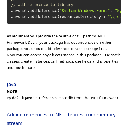
// add reference to library
Javonet.addReference(
"System.Windows.Forms"
, 
"Syst
Javonet.addReference(resourcesDirectory + 
"\\TestC
As argument you provide the relative or full path to .NET
Framework DLL. If your package has dependencies on other
packages you should add reference to each package first.
Now you can access any objects stored in this package. Use static
classes, create instances, call methods, use fields and properties
and much more.
Java
NOTE
By default Javonet references mscorlib from the .NET framework
Adding references to .NET libraries from memory
stream