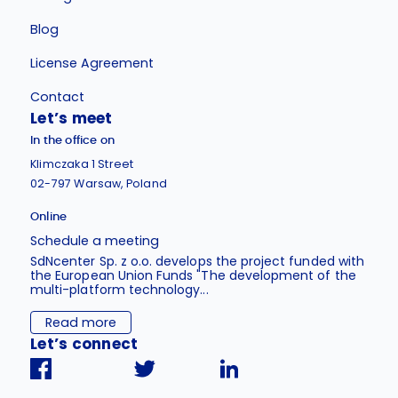
Blog
License Agreement
Contact
Let’s meet
In the office on
Klimczaka 1 Street
02-797 Warsaw, Poland
Online
Schedule a meeting
SdNcenter Sp. z o.o. develops the project funded with
the European Union Funds "The development of the
multi-platform technology...
Read more
Let’s connect