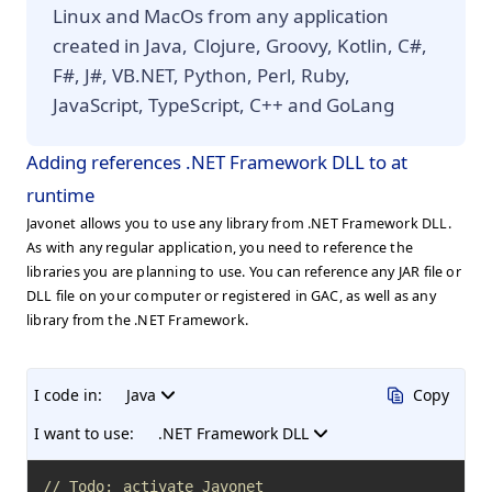
Linux and MacOs from any application
created in Java, Clojure, Groovy, Kotlin, C#,
F#, J#, VB.NET, Python, Perl, Ruby,
JavaScript, TypeScript, C++ and GoLang
Adding references .NET Framework DLL to at
runtime
Javonet allows you to use any library from .NET Framework DLL.
As with any regular application, you need to reference the
libraries you are planning to use. You can reference any JAR file or
DLL file on your computer or registered in GAC, as well as any
library from the .NET Framework.
I code in:
Java
Copy
I want to use:
.NET Framework DLL
// Todo: activate Javonet