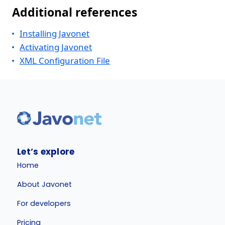
Additional references
Installing Javonet
Activating Javonet
XML Configuration File
Let’s explore
Home
About Javonet
For developers
Pricing