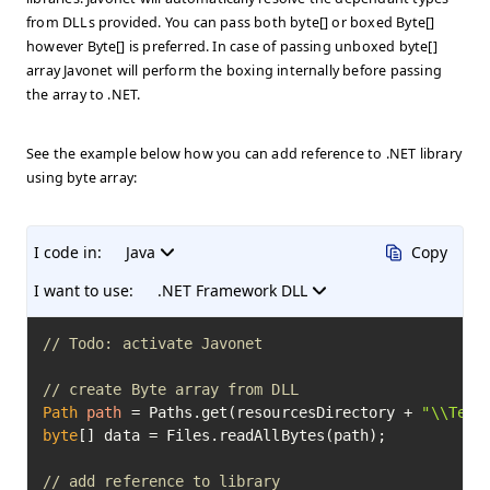
from DLLs provided. You can pass both byte[] or boxed Byte[]
however Byte[] is preferred. In case of passing unboxed byte[]
array Javonet will perform the boxing internally before passing
the array to .NET.
See the example below how you can add reference to .NET library
using byte array:
I code in:
Java
Copy
I want to use:
.NET Framework DLL
// Todo: activate Javonet
// create Byte array from DLL
Path
path
=
 Paths.get(resourcesDirectory + 
"\\Test
byte
[] data = Files.readAllBytes(path);

// add reference to library