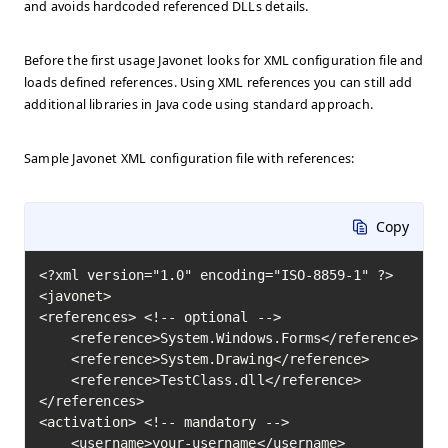
and avoids hardcoded referenced DLLs details.
Before the first usage Javonet looks for XML configuration file and
loads defined references. Using XML references you can still add
additional libraries in Java code using standard approach.
Sample Javonet XML configuration file with references:
Copy
<?xml version="1.0" encoding="ISO-8859-1" ?>

<javonet>

<references> <!-- optional -->

    <reference>System.Windows.Forms</reference>

    <reference>System.Drawing</reference>

    <reference>TestClass.dll</reference>

</references>

<activation> <!-- mandatory -->

    <username>your-username</username>
