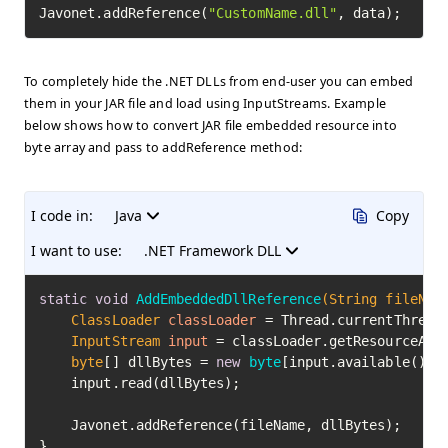
Javonet.addReference(
"CustomName.dll"
, data);
To completely hide the .NET DLLs from end-user you can embed
them in your JAR file and load using InputStreams. Example
below shows how to convert JAR file embedded resource into
byte array and pass to addReference method:
I code in:
Java
Copy
I want to use:
.NET Framework DLL
static
void
AddEmbeddedDllReference
(String fileNam
ClassLoader
classLoader
=
 Thread.currentThread(
InputStream
input
=
 classLoader.getResourceAsSt
byte
[] dllBytes = 
new
byte
[input.available()];

    input.read(dllBytes);

    Javonet.addReference(fileName, dllBytes);

}