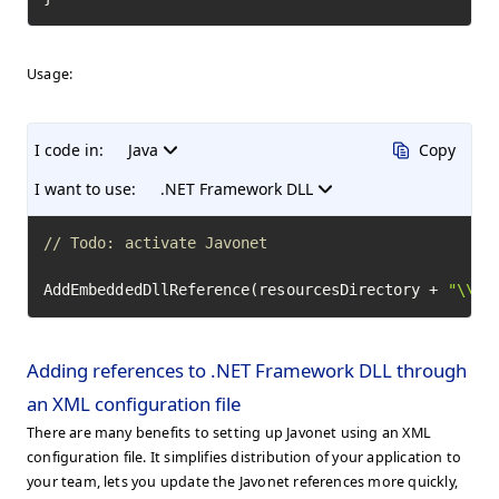
Usage:
I code in:
Java
Copy
I want to use:
.NET Framework DLL
// Todo: activate Javonet
AddEmbeddedDllReference(resourcesDirectory + 
"\\Te
Adding references to .NET Framework DLL through
an XML configuration file
There are many benefits to setting up Javonet using an XML
configuration file. It simplifies distribution of your application to
your team, lets you update the Javonet references more quickly,