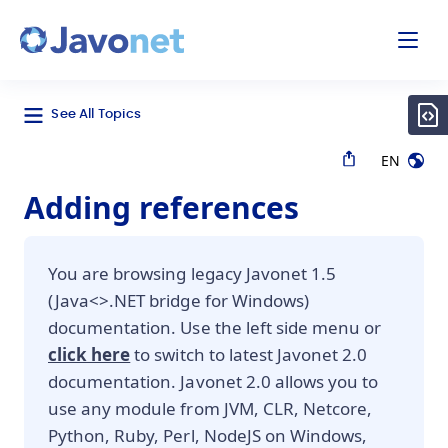
odal
Javonet
See All Topics
EN
Adding references
You are browsing legacy Javonet 1.5
(Java<>.NET bridge for Windows)
documentation. Use the left side menu or
click here
to switch to latest Javonet 2.0
documentation. Javonet 2.0 allows you to
use any module from JVM, CLR, Netcore,
Python, Ruby, Perl, NodeJS on Windows,