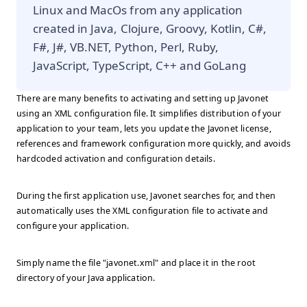
Linux and MacOs from any application
created in Java, Clojure, Groovy, Kotlin, C#,
F#, J#, VB.NET, Python, Perl, Ruby,
JavaScript, TypeScript, C++ and GoLang
There are many benefits to activating and setting up Javonet
using an XML configuration file. It simplifies distribution of your
application to your team, lets you update the Javonet license,
references and framework configuration more quickly, and avoids
hardcoded activation and configuration details.
During the first application use, Javonet searches for, and then
automatically uses the XML configuration file to activate and
configure your application.
Simply name the file "javonet.xml" and place it in the root
directory of your Java application.