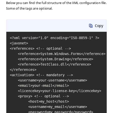
Below you can find the full structure of the XML configuration file.
Some of the tags are optional.
Copy
<?xml version="1.0" encoding="ISO-8859-1" ?>

<javonet>

<references> <!-- optional -->

    <reference>System.Windows.Forms</reference>

    <reference>System.Drawing</reference>

    <reference>TestClass.dll</reference>

</references>

<activation> <!-- mandatory -->

    <username>your-username</username>

    <email>your-email</email>

    <licencekey>your-license-key</licencekey>

    <proxy> <!-- optional -->

         <host>my_host</host>

         <username>my_email</username>

         <password>my_password</password>
