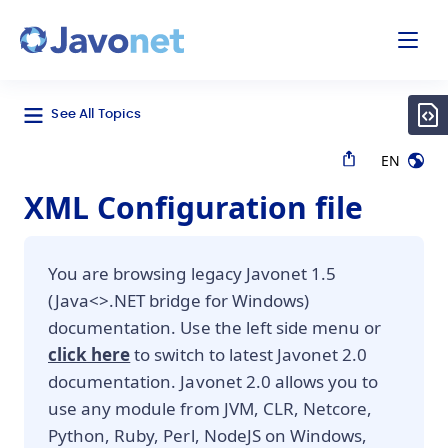
odal
Javonet
See All Topics
EN
XML Configuration file
You are browsing legacy Javonet 1.5
(Java<>.NET bridge for Windows)
documentation. Use the left side menu or
click here
to switch to latest Javonet 2.0
documentation. Javonet 2.0 allows you to
use any module from JVM, CLR, Netcore,
Python, Ruby, Perl, NodeJS on Windows,