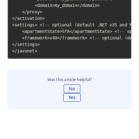
         <domain>my_domain</domain>

    </proxy>

</activation>

<settings> <!-- optional (default .NET v35 and MTA)
    <apartmentState>STA</apartmentState> <!-- optio
    <framework>v40</framework> <!-- optional (defau
</settings>

</javonet>
Was this article helpful?
No
Yes