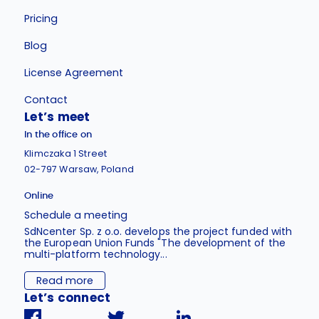
Pricing
Blog
License Agreement
Contact
Let’s meet
In the office on
Klimczaka 1 Street
02-797 Warsaw, Poland
Online
Schedule a meeting
SdNcenter Sp. z o.o. develops the project funded with
the European Union Funds "The development of the
multi-platform technology...
Read more
Let’s connect