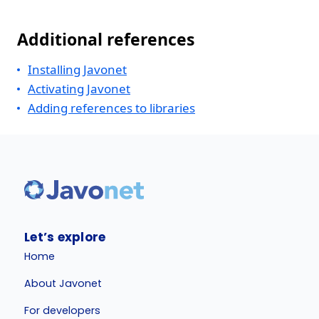
Additional references
Installing Javonet
Activating Javonet
Adding references to libraries
Let’s explore
Home
About Javonet
For developers