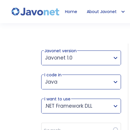
Home
About Javonet
Javonet
Javonet version
Javonet 1.0
I code in
This version works for:
Java
I want to use
.NET Framework DLL