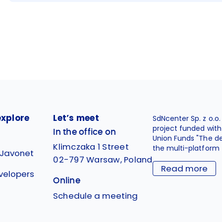
explore
Let’s meet
SdNcenter Sp. z o.o
project funded wit
In the office on
Union Funds "The d
Klimczaka 1 Street
the multi-platform 
 Javonet
02-797 Warsaw, Poland
Read more
velopers
Online
g
Schedule a meeting