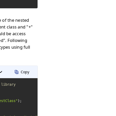
 of the nested
nt class and "+"
uld be access
d". Following
ypes using full
Copy
 library
estClass"
);
