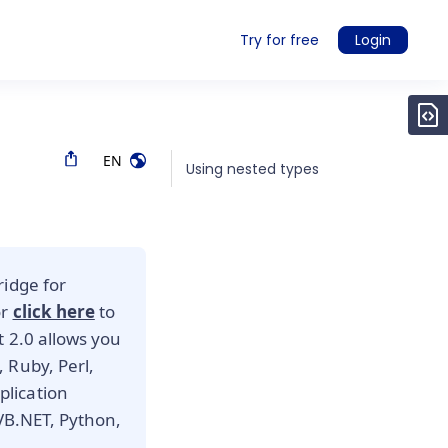
Try for free
Login
EN
Using nested types
ridge for
or
click here
to
t 2.0 allows you
 Ruby, Perl,
lication
 VB.NET, Python,