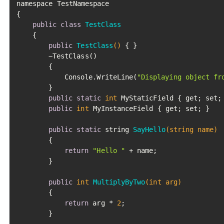
namespace TestNamespace

{

public
class
TestClass
	{

public
TestClass
()
 { }

		~TestClass()

		{

			Console.WriteLine(
"Displaying object fr
		}

public
static
int
 MyStaticField { get; set; 
public
int
 MyInstanceField { get; set; }

public
static
 string 
SayHello
(string name)
		{

return
"Hello "
 + name;

		}

public
int
MultiplyByTwo
(
int
 arg)
		{

return
 arg * 
2
;

		}
