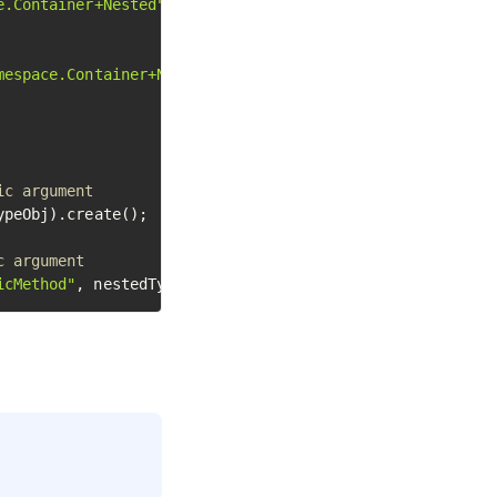
e.Container+Nested"
);

mespace.Container+Nested"
);

ic argument
ypeObj).create();

c argument
icMethod"
, nestedTypeInstanceObj);