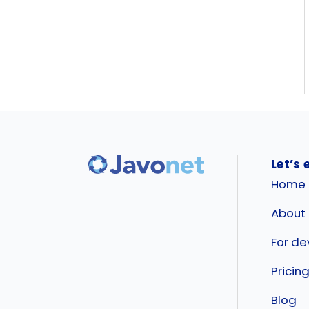
Let’s 
Home
About
For de
Pricin
Blog