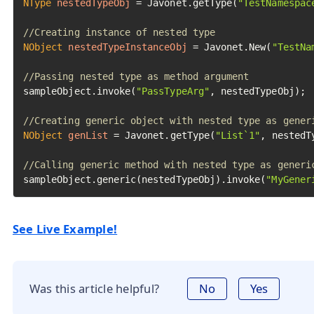
NType
nestedTypeObj
=
 Javonet.getType(
"TestNamespac
//Creating instance of nested type
NObject
nestedTypeInstanceObj
=
 Javonet.New(
"TestNa
//Passing nested type as method argument
sampleObject.invoke(
"PassTypeArg"
, nestedTypeObj);

//Creating generic object with nested type as gener
NObject
genList
=
 Javonet.getType(
"List`1"
, nestedT
//Calling generic method with nested type as generi
sampleObject.generic(nestedTypeObj).invoke(
"MyGener
See Live Example!
Was this article helpful?
No
Yes