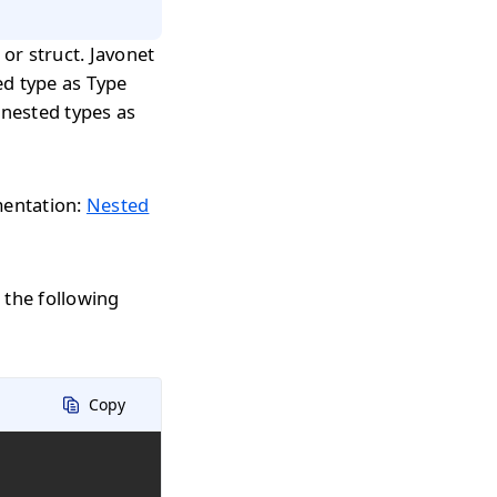
 or struct. Javonet
ed type as Type
 nested types as
mentation:
Nested
the following
Copy