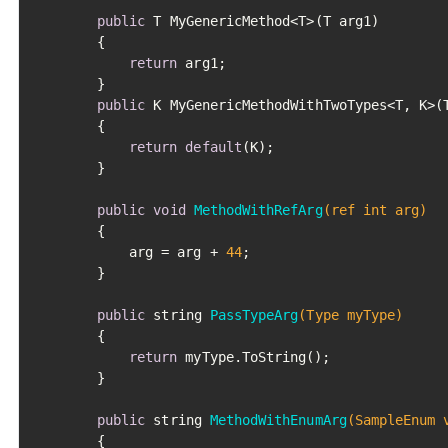
public
 T MyGenericMethod<T>(T arg1)

		{

return
 arg1;

		}

public
 K MyGenericMethodWithTwoTypes<T, K>(T
		{

return
default
(K);

		}

public
void
MethodWithRefArg
(ref 
int
 arg)
		{

			arg = arg + 
44
;

		}

public
 string 
PassTypeArg
(Type myType)
		{

return
 myType.ToString();

		}

public
 string 
MethodWithEnumArg
(SampleEnum 
		{
