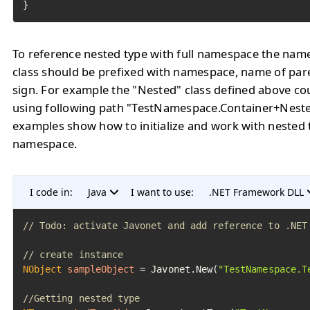
To reference nested type with full namespace the name
class should be prefixed with namespace, name of pare
sign. For example the "Nested" class defined above co
using following path "TestNamespace.Container+Neste
examples show how to initialize and work with nested t
namespace.
I code in:
Java
I want to use:
.NET Framework DLL
// Todo: activate Javonet and add reference to .NET
// create instance
NObject
sampleObject
=
 Javonet.New(
"TestNamespace.T
//Getting nested type