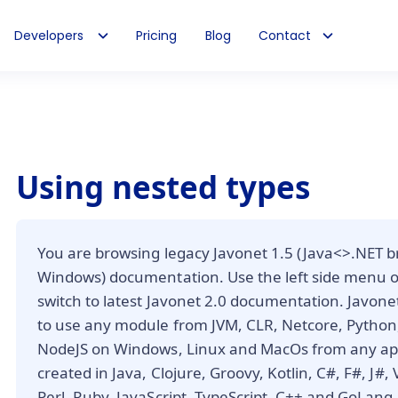
Developers
Pricing
Blog
Contact
Using nested types
You are browsing legacy Javonet 1.5 (Java<>.NET b
Windows) documentation. Use the left side menu 
switch to latest Javonet 2.0 documentation. Javone
to use any module from JVM, CLR, Netcore, Python,
NodeJS on Windows, Linux and MacOs from any app
created in Java, Clojure, Groovy, Kotlin, C#, F#, J#,
Perl, Ruby, JavaScript, TypeScript, C++ and GoLang