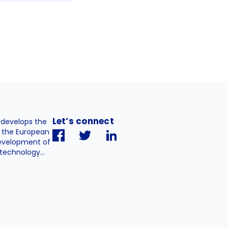
Let’s connect
. develops the
h the European
evelopment of
technology...