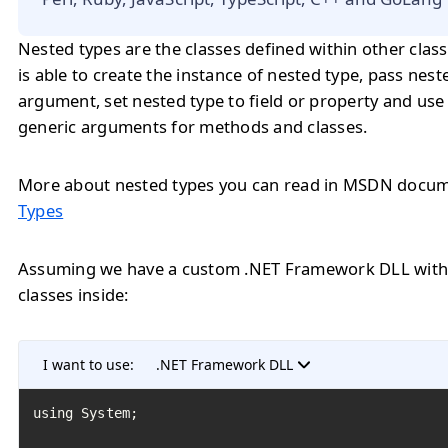
Nested types are the classes defined within other class
is able to create the instance of nested type, pass nest
argument, set nested type to field or property and use
generic arguments for methods and classes.
More about nested types you can read in MSDN docu
Types
Assuming we have a custom .NET Framework DLL with 
classes inside:
I want to use:
.NET Framework DLL
﻿using System;
