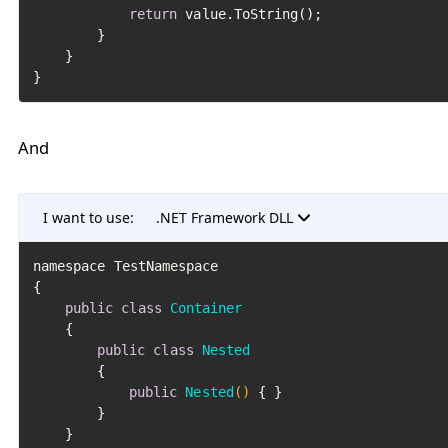
return
 value.ToString();

		}

	}

And
I want to use:
.NET Framework DLL
﻿namespace TestNamespace

{

public
class
Container
	{

public
class
Nested
		{

public
Nested
()
 { }

		}

	}
